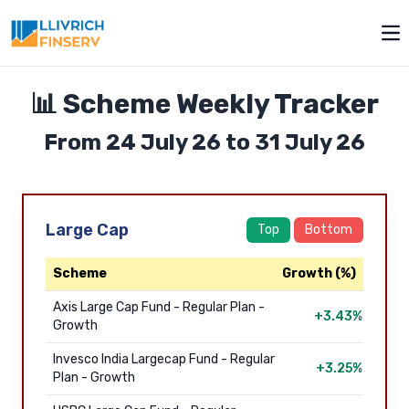
Toggle modal
Op
📊 Scheme Weekly Tracker
From 24 July 26 to 31 July 26
Large Cap
Top
Bottom
Scheme
Growth (%)
Axis Large Cap Fund - Regular Plan -
+3.43%
Growth
Invesco India Largecap Fund - Regular
+3.25%
Plan - Growth