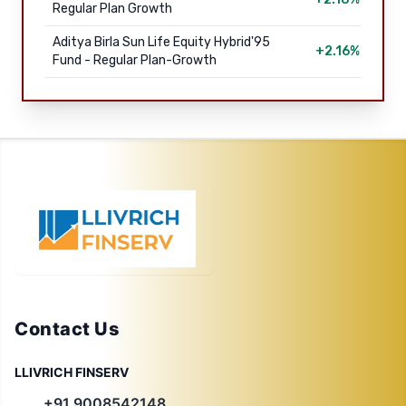
Regular Plan Growth
Aditya Birla Sun Life Equity Hybrid'95
+2.16%
Fund - Regular Plan-Growth
Contact Us
LLIVRICH FINSERV
+91 9008542148