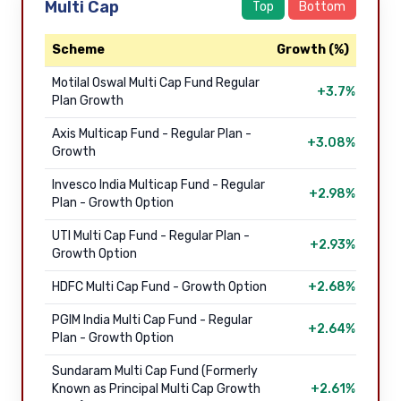
Multi Cap
Top
Bottom
Scheme
Growth (%)
Motilal Oswal Multi Cap Fund Regular
+3.7%
Plan Growth
Axis Multicap Fund - Regular Plan -
+3.08%
Growth
Invesco India Multicap Fund - Regular
+2.98%
Plan - Growth Option
UTI Multi Cap Fund - Regular Plan -
+2.93%
Growth Option
HDFC Multi Cap Fund - Growth Option
+2.68%
PGIM India Multi Cap Fund - Regular
+2.64%
Plan - Growth Option
Sundaram Multi Cap Fund (Formerly
Known as Principal Multi Cap Growth
+2.61%