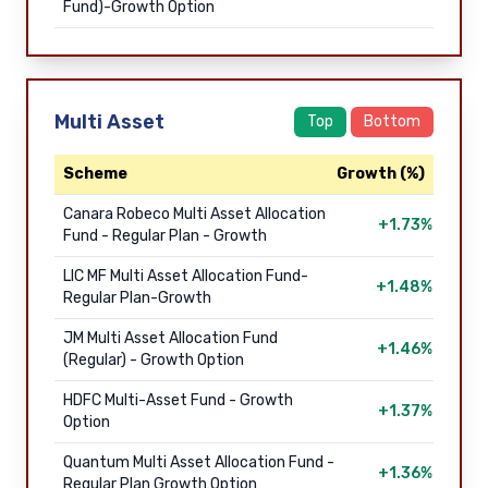
Fund)-Growth Option
Multi Asset
Top
Bottom
Scheme
Growth (%)
Canara Robeco Multi Asset Allocation
+1.73%
Fund - Regular Plan - Growth
LIC MF Multi Asset Allocation Fund-
+1.48%
Regular Plan-Growth
JM Multi Asset Allocation Fund
+1.46%
(Regular) - Growth Option
HDFC Multi-Asset Fund - Growth
+1.37%
Option
Quantum Multi Asset Allocation Fund -
+1.36%
Regular Plan Growth Option