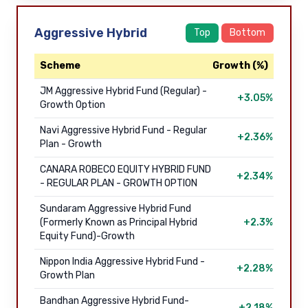
Aggressive Hybrid
Top
Bottom
Scheme
Growth (%)
JM Aggressive Hybrid Fund (Regular) -
+3.05%
Growth Option
Navi Aggressive Hybrid Fund - Regular
+2.36%
Plan - Growth
CANARA ROBECO EQUITY HYBRID FUND
+2.34%
- REGULAR PLAN - GROWTH OPTION
Sundaram Aggressive Hybrid Fund
(Formerly Known as Principal Hybrid
+2.3%
Equity Fund)-Growth
Nippon India Aggressive Hybrid Fund -
+2.28%
Growth Plan
Bandhan Aggressive Hybrid Fund-
+2.18%