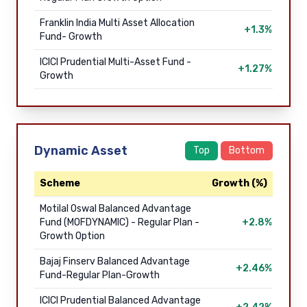
Franklin India Multi Asset Allocation
+1.3%
Fund- Growth
ICICI Prudential Multi-Asset Fund -
+1.27%
Growth
Dynamic Asset
Top
Bottom
Scheme
Growth (%)
Motilal Oswal Balanced Advantage
Fund (MOFDYNAMIC) - Regular Plan -
+2.8%
Growth Option
Bajaj Finserv Balanced Advantage
+2.46%
Fund-Regular Plan-Growth
ICICI Prudential Balanced Advantage