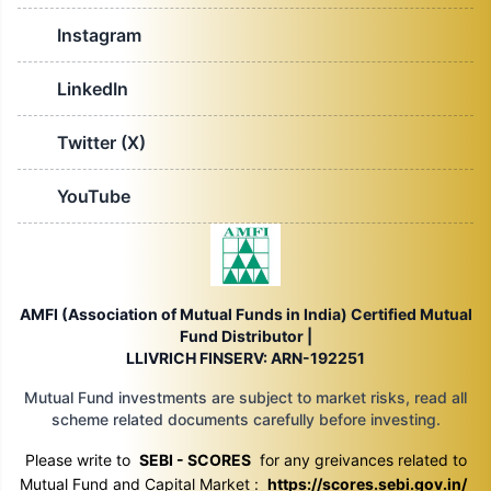
Instagram
LinkedIn
Twitter (X)
YouTube
AMFI (Association of Mutual Funds in India) Certified Mutual
Fund Distributor |
LLIVRICH FINSERV: ARN-192251
Mutual Fund investments are subject to market risks, read all
scheme related documents carefully before investing.
Please write to
SEBI - SCORES
for any greivances related to
Mutual Fund and Capital Market :
https://scores.sebi.gov.in/