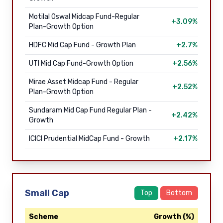
Motilal Oswal Midcap Fund-Regular
+3.09%
Plan-Growth Option
HDFC Mid Cap Fund - Growth Plan
+2.7%
UTI Mid Cap Fund-Growth Option
+2.56%
Mirae Asset Midcap Fund - Regular
+2.52%
Plan-Growth Option
Sundaram Mid Cap Fund Regular Plan -
+2.42%
Growth
ICICI Prudential MidCap Fund - Growth
+2.17%
Small Cap
Top
Bottom
Scheme
Growth (%)