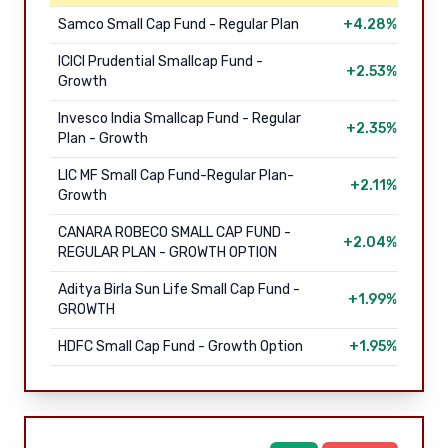
Samco Small Cap Fund - Regular Plan
+4.28%
ICICI Prudential Smallcap Fund -
+2.53%
Growth
Invesco India Smallcap Fund - Regular
+2.35%
Plan - Growth
LIC MF Small Cap Fund-Regular Plan-
+2.11%
Growth
CANARA ROBECO SMALL CAP FUND -
+2.04%
REGULAR PLAN - GROWTH OPTION
Aditya Birla Sun Life Small Cap Fund -
+1.99%
GROWTH
HDFC Small Cap Fund - Growth Option
+1.95%