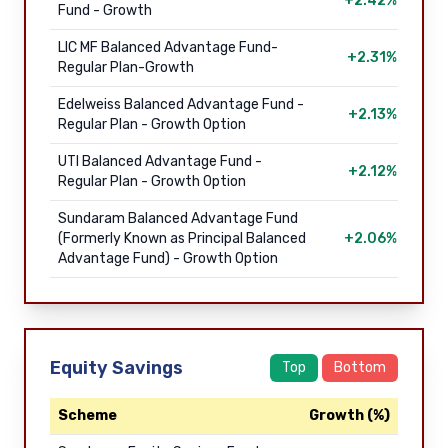
+2.42%
Fund - Growth
LIC MF Balanced Advantage Fund-
+2.31%
Regular Plan-Growth
Edelweiss Balanced Advantage Fund -
+2.13%
Regular Plan - Growth Option
UTI Balanced Advantage Fund -
+2.12%
Regular Plan - Growth Option
Sundaram Balanced Advantage Fund
(Formerly Known as Principal Balanced
+2.06%
Advantage Fund) - Growth Option
Equity Savings
Top
Bottom
Scheme
Growth (%)