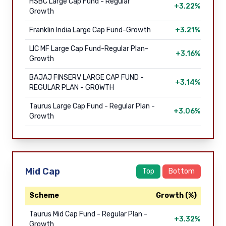
HSBC Large Cap Fund - Regular
+3.22%
Growth
Franklin India Large Cap Fund-Growth
+3.21%
LIC MF Large Cap Fund-Regular Plan-
+3.16%
Growth
BAJAJ FINSERV LARGE CAP FUND -
+3.14%
REGULAR PLAN - GROWTH
Taurus Large Cap Fund - Regular Plan -
+3.06%
Growth
Mid Cap
Top
Bottom
Scheme
Growth (%)
Taurus Mid Cap Fund - Regular Plan -
+3.32%
Growth