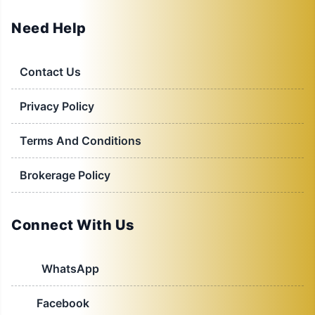
Need Help
Contact Us
Privacy Policy
Terms And Conditions
Brokerage Policy
Connect With Us
WhatsApp
Facebook