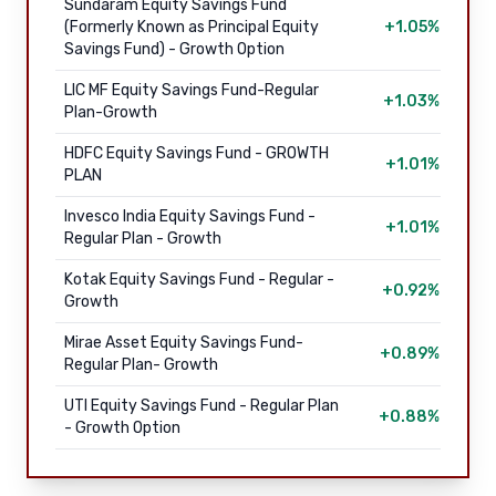
Sundaram Equity Savings Fund
(Formerly Known as Principal Equity
+1.05%
Savings Fund) - Growth Option
LIC MF Equity Savings Fund-Regular
+1.03%
Plan-Growth
HDFC Equity Savings Fund - GROWTH
+1.01%
PLAN
Invesco India Equity Savings Fund -
+1.01%
Regular Plan - Growth
Kotak Equity Savings Fund - Regular -
+0.92%
Growth
Mirae Asset Equity Savings Fund-
+0.89%
Regular Plan- Growth
UTI Equity Savings Fund - Regular Plan
+0.88%
- Growth Option