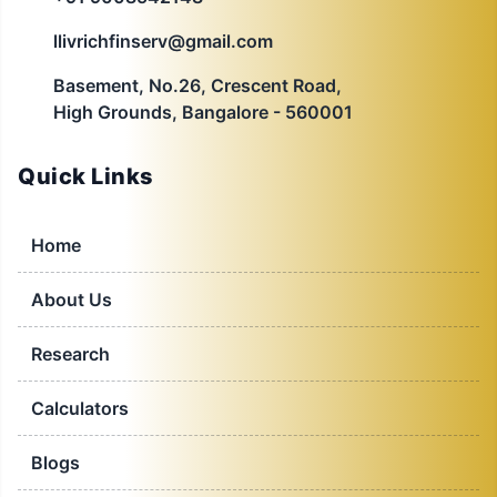
llivrichfinserv@gmail.com
Basement, No.26, Crescent Road,
High Grounds, Bangalore - 560001
Quick Links
Home
About Us
Research
Calculators
Blogs