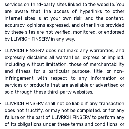
services on third-party sites linked to the website. You
are aware that the access of hyperlinks to other
internet sites is at your own risk, and the content,
accuracy, opinions expressed, and other links provided
by these sites are not verified, monitored, or endorsed
by LLIVRICH FINSERV in any way.
LLIVRICH FINSERV does not make any warranties, and
expressly disclaims all warranties, express or implied,
including without limitation, those of merchantability
and fitness for a particular purpose, title, or non-
infringement with respect to any information or
services or products that are available or advertised or
sold through these third-party websites.
LLIVRICH FINSERV shall not be liable if any transaction
does not fructify, or may not be completed, or for any
failure on the part of LLIVRICH FINSERV to perform any
of its obligations under these terms and conditions, or