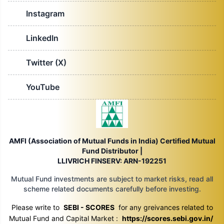
Instagram
LinkedIn
Twitter (X)
YouTube
AMFI (Association of Mutual Funds in India) Certified Mutual
Fund Distributor |
LLIVRICH FINSERV: ARN-192251
Mutual Fund investments are subject to market risks, read all
scheme related documents carefully before investing.
Please write to
SEBI - SCORES
for any greivances related to
Mutual Fund and Capital Market :
https://scores.sebi.gov.in/