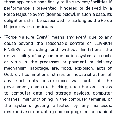
those applicable specifically to its services/facilities if
performance is prevented, hindered or delayed by a
Force Majeure event (defined below). In such a case, its
obligations shall be suspended for so long as the Force
Majeure event continues.
“Force Majeure Event” means any event due to any
cause beyond the reasonable control of LLIVRICH
FINSERV , including and without limitations the
unavailability of any communication systems, breach,
or virus in the processes or payment or delivery
mechanism, sabotage, fire, flood, explosion, acts of
God, civil commotions, strikes or industrial action of
any kind, riots, insurrection, war, acts of the
government, computer hacking, unauthorized access
to computer data and storage devices, computer
crashes, malfunctioning in the computer terminal, or
the systems getting affected by any malicious,
destructive or corrupting code or program, mechanical