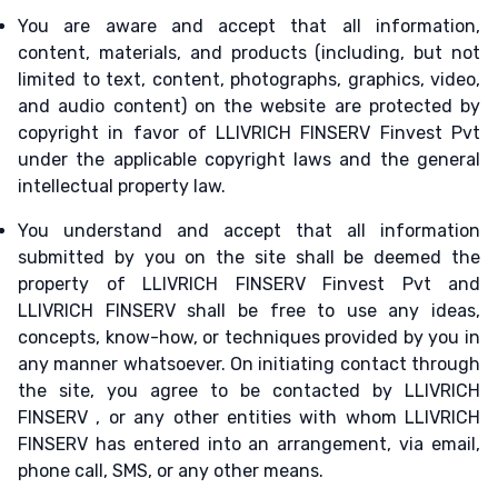
You are aware and accept that all information,
content, materials, and products (including, but not
limited to text, content, photographs, graphics, video,
and audio content) on the website are protected by
copyright in favor of LLIVRICH FINSERV Finvest Pvt
under the applicable copyright laws and the general
intellectual property law.
You understand and accept that all information
submitted by you on the site shall be deemed the
property of LLIVRICH FINSERV Finvest Pvt and
LLIVRICH FINSERV shall be free to use any ideas,
concepts, know-how, or techniques provided by you in
any manner whatsoever. On initiating contact through
the site, you agree to be contacted by LLIVRICH
FINSERV , or any other entities with whom LLIVRICH
FINSERV has entered into an arrangement, via email,
phone call, SMS, or any other means.