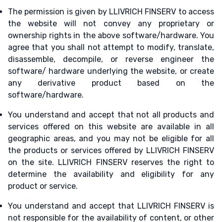
The permission is given by LLIVRICH FINSERV to access
the website will not convey any proprietary or
ownership rights in the above software/hardware. You
agree that you shall not attempt to modify, translate,
disassemble, decompile, or reverse engineer the
software/ hardware underlying the website, or create
any derivative product based on the
software/hardware.
You understand and accept that not all products and
services offered on this website are available in all
geographic areas, and you may not be eligible for all
the products or services offered by LLIVRICH FINSERV
on the site. LLIVRICH FINSERV reserves the right to
determine the availability and eligibility for any
product or service.
You understand and accept that LLIVRICH FINSERV is
not responsible for the availability of content, or other