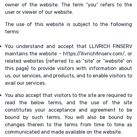
owner of the website. The term “you” refers to the
user or viewer of our website.
The use of this website is subject to the following
terms:
You understand and accept that LLIVRICH FINSERV
maintains the website – https://llivrichfinserv.com/, or
related websites (referred to as “site” or “website” on
this page) to provide visitors with information about
us, our services, and products, and to enable visitors to
avail our services.
You also accept that visitors to the site are required to
read the below terms, and the use of the site
constitutes your acceptance and agreement to be
bound by such terms. You will also be bound by
changes therein to the terms from time to time as
communicated and made available on the website.