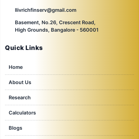
llivrichfinserv@gmail.com
Basement, No.26, Crescent Road,
High Grounds, Bangalore - 560001
Quick Links
Home
About Us
Research
Calculators
Blogs