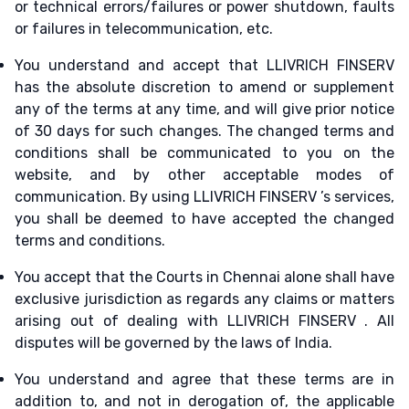
or technical errors/failures or power shutdown, faults
or failures in telecommunication, etc.
You understand and accept that LLIVRICH FINSERV
has the absolute discretion to amend or supplement
any of the terms at any time, and will give prior notice
of 30 days for such changes. The changed terms and
conditions shall be communicated to you on the
website, and by other acceptable modes of
communication. By using LLIVRICH FINSERV ’s services,
you shall be deemed to have accepted the changed
terms and conditions.
You accept that the Courts in Chennai alone shall have
exclusive jurisdiction as regards any claims or matters
arising out of dealing with LLIVRICH FINSERV . All
disputes will be governed by the laws of India.
You understand and agree that these terms are in
addition to, and not in derogation of, the applicable