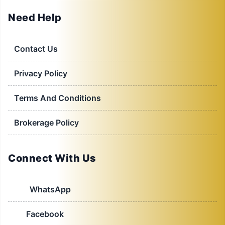
Need Help
Contact Us
Privacy Policy
Terms And Conditions
Brokerage Policy
Connect With Us
WhatsApp
Facebook