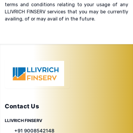
terms and conditions relating to your usage of any
LLIVRICH FINSERV services that you may be currently
availing, of or may avail of in the future.
Contact Us
LLIVRICH FINSERV
+91 9008542148