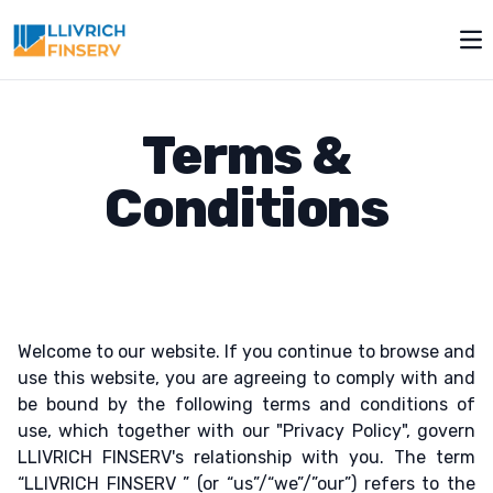
Op
Terms &
Conditions
Welcome to our website. If you continue to browse and
use this website, you are agreeing to comply with and
be bound by the following terms and conditions of
use, which together with our "Privacy Policy", govern
LLIVRICH FINSERV's relationship with you. The term
“LLIVRICH FINSERV ” (or “us”/“we”/”our”) refers to the