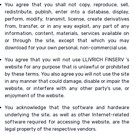
You agree that you shall not copy, reproduce, sell,
redistribute, publish, enter into a database, display,
perform, modify, transmit, license, create derivatives
from, transfer, or in any way exploit, any part of any
information, content, materials, services available on
or through the site, except that which you may
download for your own personal, non-commercial use.
You agree that you will not use LLIVRICH FINSERV ’s
website for any purpose that is unlawful or prohibited
by these terms. You also agree you will not use the site
in any manner that could damage, disable or impair the
website, or interfere with any other party's use, or
enjoyment of the website.
You acknowledge that the software and hardware
underlying the site, as well as other Internet-related
software required for accessing the website, are the
legal property of the respective vendors.