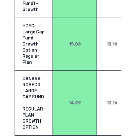
Fund) -
Growth
HDFC
Large Cap
Fund -
Growth
15.06
12.16
Option -
Regular
Plan
CANARA
ROBECO
LARGE
CAP FUND
-
14.99
12.16
REGULAR
PLAN -
GROWTH
OPTION