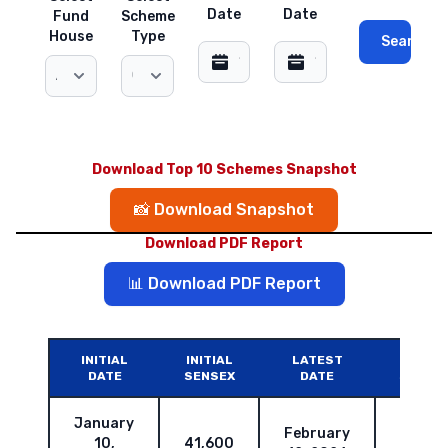
Date
Date
Fund
Scheme
House
Type
Search
Download Top 10 Schemes Snapshot
📸 Download Snapshot
Download PDF Report
📊 Download PDF Report
INITIAL
INITIAL
LATEST
LATES
DATE
SENSEX
DATE
SENSE
January
February
10,
41,600
83,67