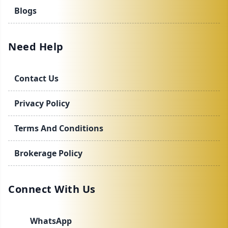
Blogs
Need Help
Contact Us
Privacy Policy
Terms And Conditions
Brokerage Policy
Connect With Us
WhatsApp