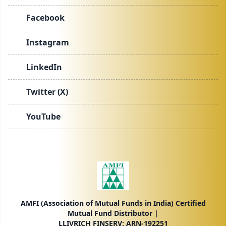
Facebook
Instagram
LinkedIn
Twitter (X)
YouTube
AMFI (Association of Mutual Funds in India) Certified
Mutual Fund Distributor |
LLIVRICH FINSERV: ARN-192251