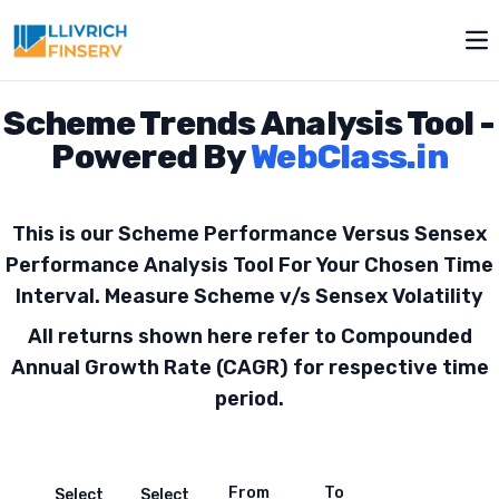
Toggle modal
Op
Scheme Trends Analysis Tool -
Powered By
WebClass.in
This is our Scheme Performance Versus Sensex
Performance Analysis Tool For Your Chosen Time
Interval. Measure Scheme v/s Sensex Volatility
All returns shown here refer to Compounded
Annual Growth Rate (CAGR) for respective time
period.
From
To
Select
Select