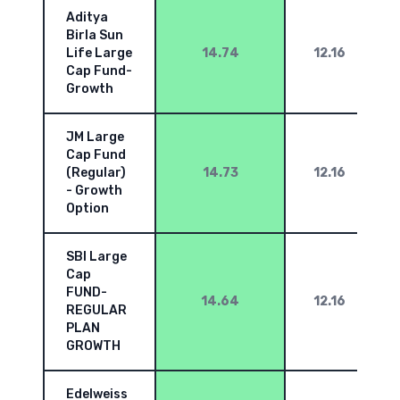
Aditya
Birla Sun
Life Large
14.74
12.16
Cap Fund-
Growth
JM Large
Cap Fund
(Regular)
14.73
12.16
- Growth
Option
SBI Large
Cap
FUND-
14.64
12.16
REGULAR
PLAN
GROWTH
Edelweiss