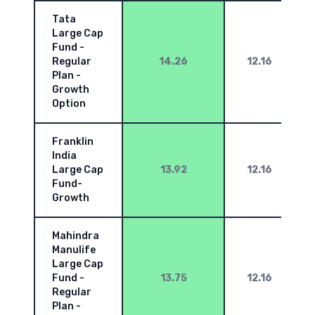
Tata
Large Cap
Fund -
Regular
14.26
12.16
Plan -
Growth
Option
Franklin
India
Large Cap
13.92
12.16
Fund-
Growth
Mahindra
Manulife
Large Cap
Fund -
13.75
12.16
Regular
Plan -