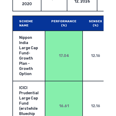
12, 2026
2020
SCHEME
PERFORMANCE
SENSEX
NAME
(%)
(%)
Nippon
India
Large Cap
Fund-
17.04
12.16
Growth
Plan -
Growth
Option
ICICI
Prudential
Large Cap
Fund
16.61
12.16
(erstwhile
Bluechip