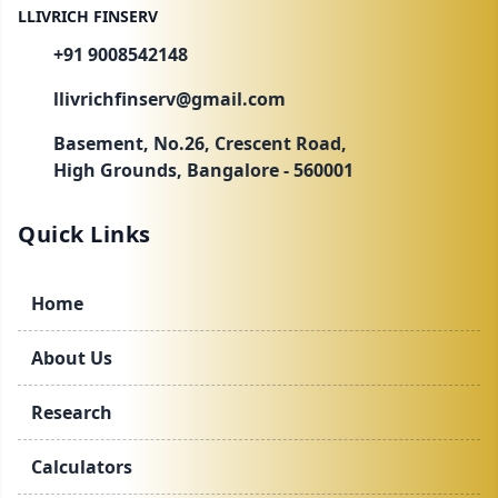
LLIVRICH FINSERV
+91 9008542148
llivrichfinserv@gmail.com
Basement, No.26, Crescent Road,
High Grounds, Bangalore - 560001
Quick Links
Home
About Us
Research
Calculators