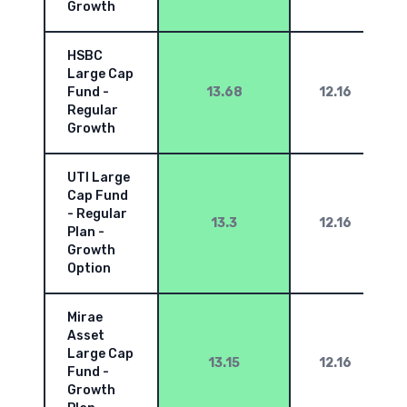
Growth
HSBC
Large Cap
Fund -
13.68
12.16
Regular
Growth
UTI Large
Cap Fund
- Regular
13.3
12.16
Plan -
Growth
Option
Mirae
Asset
Large Cap
13.15
12.16
Fund -
Growth