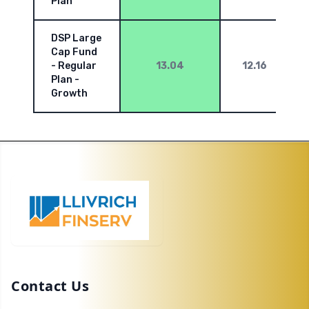
Plan
DSP Large
Cap Fund
- Regular
13.04
12.16
Plan -
Growth
Contact Us