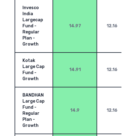
Invesco
India
Largecap
Fund -
14.97
12.16
Regular
Plan -
Growth
Kotak
Large Cap
14.91
12.16
Fund -
Growth
BANDHAN
Large Cap
Fund -
14.9
12.16
Regular
Plan -
Growth