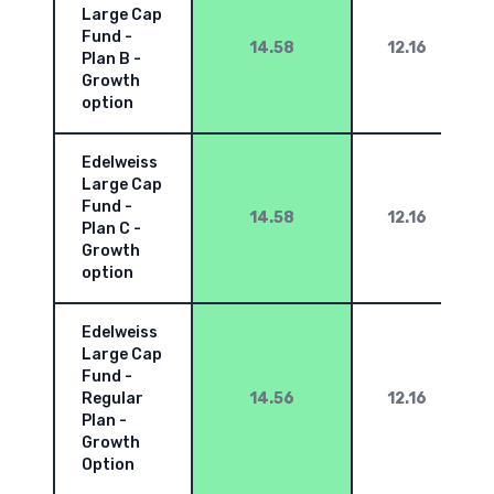
Large Cap
Fund -
14.58
12.16
Plan B -
Growth
option
Edelweiss
Large Cap
Fund -
14.58
12.16
Plan C -
Growth
option
Edelweiss
Large Cap
Fund -
Regular
14.56
12.16
Plan -
Growth
Option