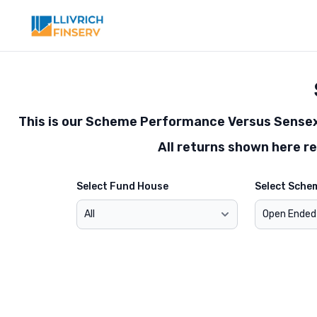
Toggle modal
This is our Scheme Performance Versus Sensex 
All returns shown here r
Select Fund House
Select Sche