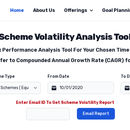
Home
About Us
Offerings
Goal Plann
Scheme Volatility Analysis Too
Performance Analysis Tool For Your Chosen Time 
efer to Compounded Annual Growth Rate (CAGR) fo
me Type
From Date
To D
Enter Email ID To Get Scheme Volatility Report
Email Report