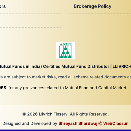
ors
Brokerage Policy
utual Funds in India) Certified Mutual Fund Distributor |
LLIVRICH
 are subject to market risks, read all scheme related documents car
RES
for any greivances related to Mutual Fund and Capital Market :
© 2026 Llivrich Finserv. All Rights Reserved.
Designed and Developed by
Shreyash Bhardwaj @ WebClass.in