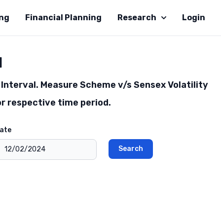
ing
Financial Planning
Research
Login
l
Interval. Measure Scheme v/s Sensex Volatility
r respective time period.
ate
Search