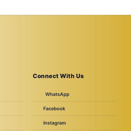
Connect With Us
WhatsApp
Facebook
Instagram