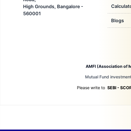
Calculat
High Grounds, Bangalore -
560001
Blogs
AMFI (Association of M
Mutual Fund investments
Please write to
SEBI - SCO