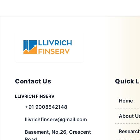
Contact Us
Quick L
LLIVRICH FINSERV
Home
+91 9008542148
About U
llivrichfinserv@gmail.com
Researc
Basement, No.26, Crescent
Road,