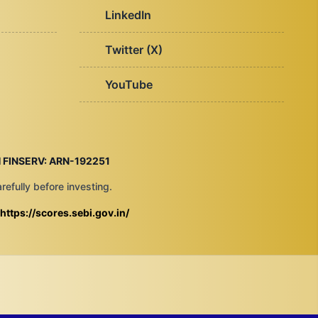
LinkedIn
Twitter (X)
YouTube
 FINSERV: ARN-192251
efully before investing.
https://scores.sebi.gov.in/