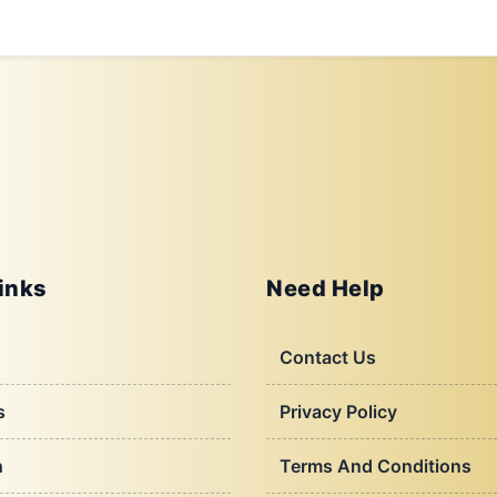
inks
Need Help
Contact Us
s
Privacy Policy
h
Terms And Conditions