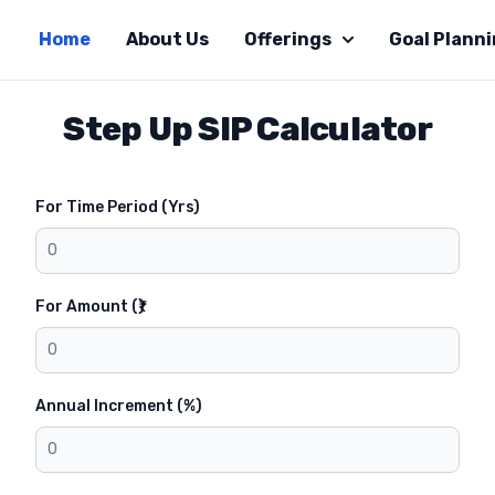
Home
About Us
Offerings
Goal Plann
Step Up SIP Calculator
For Time Period (Yrs)
For Amount (₹)
Annual Increment (%)