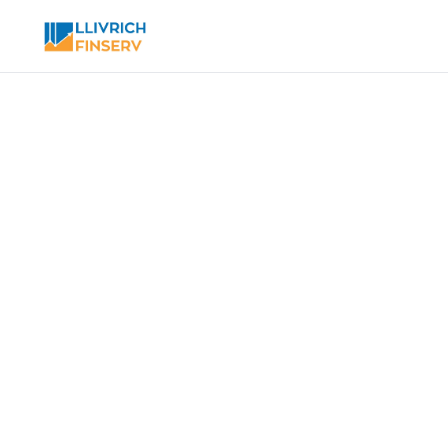
Toggle modal