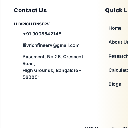
Contact Us
Quick L
LLIVRICH FINSERV
Home
+91 9008542148
About U
llivrichfinserv@gmail.com
Researc
Basement, No.26, Crescent
Road,
Calculat
High Grounds, Bangalore -
560001
Blogs