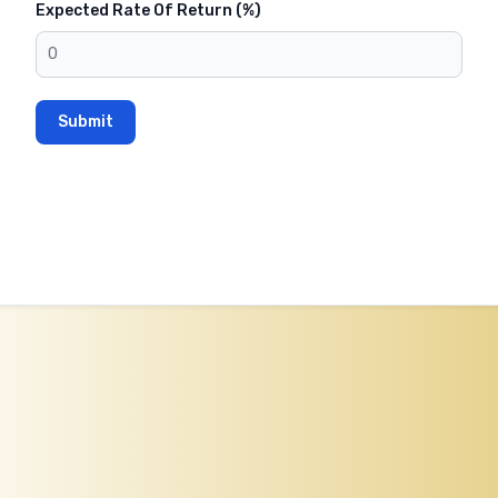
Expected Rate Of Return (%)
Submit