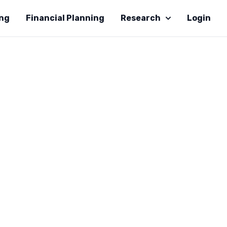
ing
Financial Planning
Research
Login