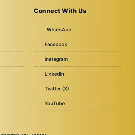
Connect With Us
WhatsApp
Facebook
Instagram
LinkedIn
Twitter (X)
YouTube