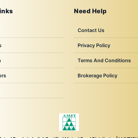
inks
Need Help
Contact Us
s
Privacy Policy
h
Terms And Conditions
ors
Brokerage Policy