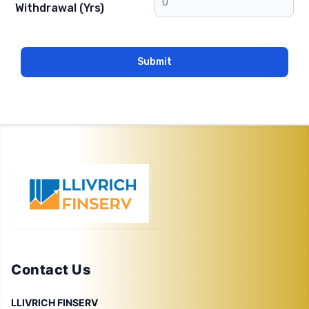
Withdrawal (Yrs)
Submit
Contact Us
LLIVRICH FINSERV