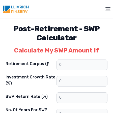
Op
Post-Retirement
-
SWP
Calculator
Calculate My SWP Amount If
Retirement Corpus (₹)
Investment Growth Rate
(%)
SWP Return Rate (%)
No. Of Years For SWP