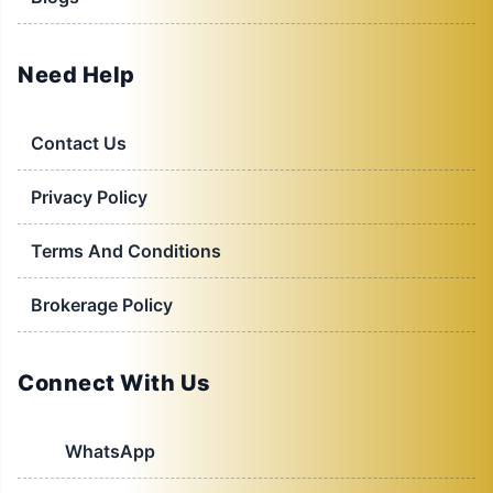
Need Help
Contact Us
Privacy Policy
Terms And Conditions
Brokerage Policy
Connect With Us
WhatsApp