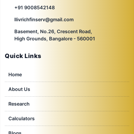
+91 9008542148
llivrichfinserv@gmail.com
Basement, No.26, Crescent Road,
High Grounds, Bangalore - 560001
Quick Links
Home
About Us
Research
Calculators
Blogs