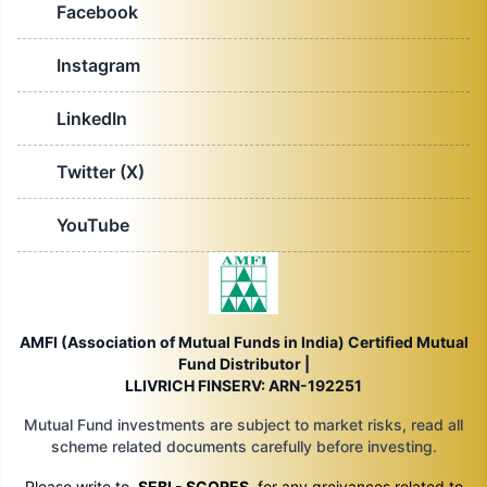
Facebook
Instagram
LinkedIn
Twitter (X)
YouTube
AMFI (Association of Mutual Funds in India) Certified Mutual
Fund Distributor |
LLIVRICH FINSERV: ARN-192251
Mutual Fund investments are subject to market risks, read all
scheme related documents carefully before investing.
Please write to
SEBI - SCORES
for any greivances related to