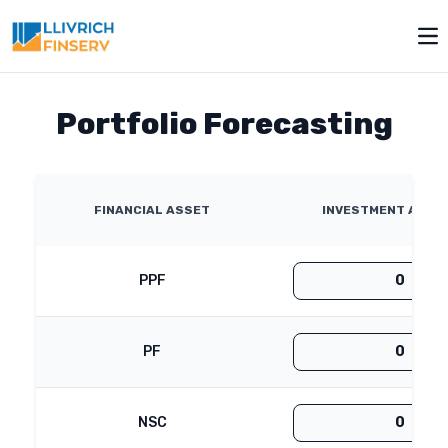
Toggle modal
Op
Portfolio Forecasting
FINANCIAL ASSET
INVESTMENT AMOUN
PPF
PF
NSC