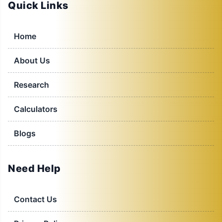
Quick Links
Home
About Us
Research
Calculators
Blogs
Need Help
Contact Us