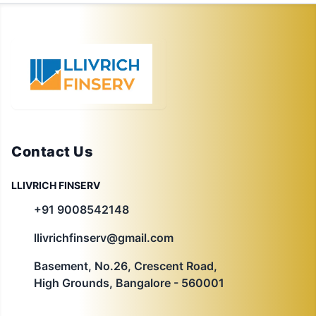
Contact Us
LLIVRICH FINSERV
+91 9008542148
llivrichfinserv@gmail.com
Basement, No.26, Crescent Road,
High Grounds, Bangalore - 560001