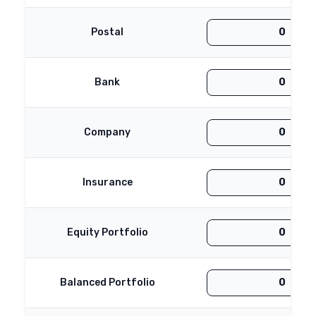
Postal
Bank
Company
Insurance
Equity Portfolio
Balanced Portfolio