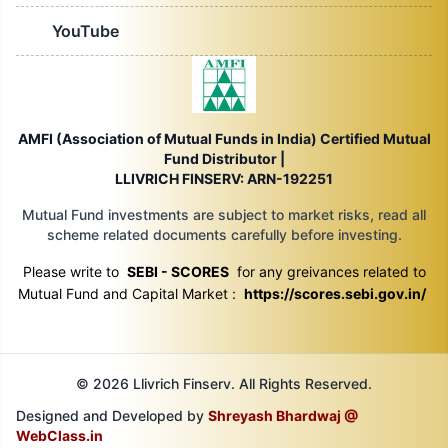
YouTube
AMFI (Association of Mutual Funds in India) Certified Mutual
Fund Distributor |
LLIVRICH FINSERV: ARN-192251
Mutual Fund investments are subject to market risks, read all
scheme related documents carefully before investing.
Please write to
SEBI - SCORES
for any greivances related to
Mutual Fund and Capital Market :
https://scores.sebi.gov.in/
© 2026 Llivrich Finserv. All Rights Reserved.
Designed and Developed by
Shreyash Bhardwaj @
WebClass.in