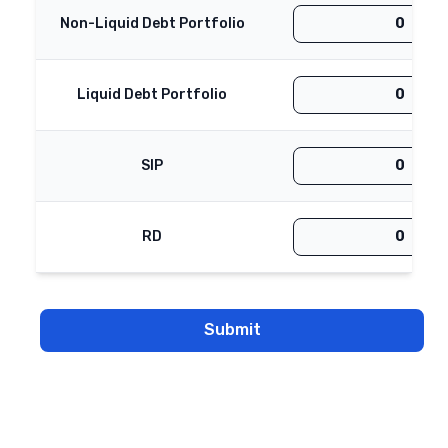
Non-Liquid Debt Portfolio
Liquid Debt Portfolio
SIP
RD
Submit