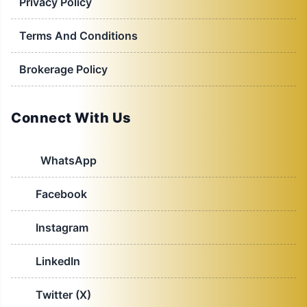
Privacy Policy
Terms And Conditions
Brokerage Policy
Connect With Us
WhatsApp
Facebook
Instagram
LinkedIn
Twitter (X)