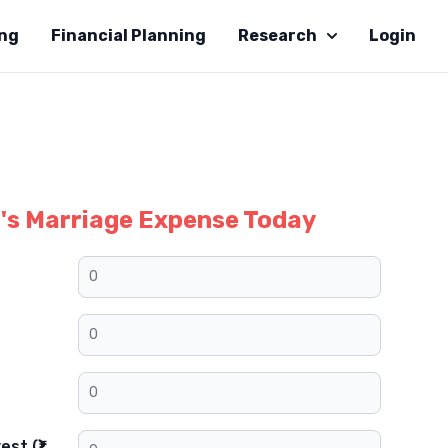
ing
Financial Planning
Research
Login
d's Marriage Expense Today
st (₹)