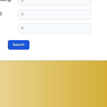
)
Submit