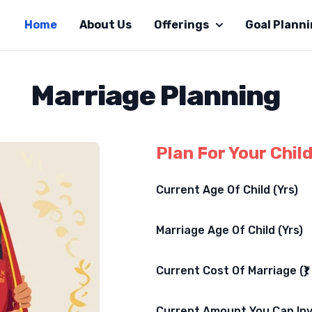
Home
About Us
Offerings
Goal Plann
Marriage Planning
Plan For Your Chil
Current Age Of Child (Yrs)
Marriage Age Of Child (Yrs)
Current Cost Of Marriage (₹)
Current Amount You Can Inve