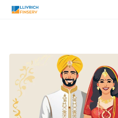
Toggle modal