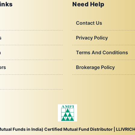
inks
Need Help
Contact Us
s
Privacy Policy
h
Terms And Conditions
ors
Brokerage Policy
utual Funds in India) Certified Mutual Fund Distributor |
LLIVRICH