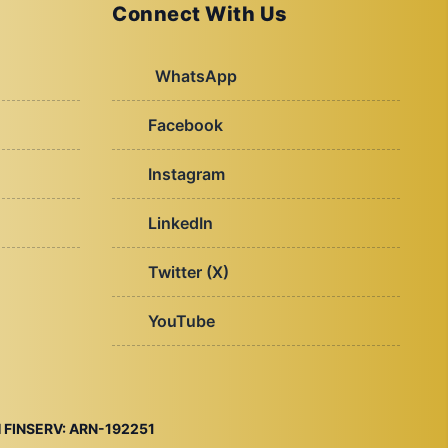
Connect With Us
WhatsApp
Facebook
Instagram
LinkedIn
Twitter (X)
YouTube
 FINSERV: ARN-192251