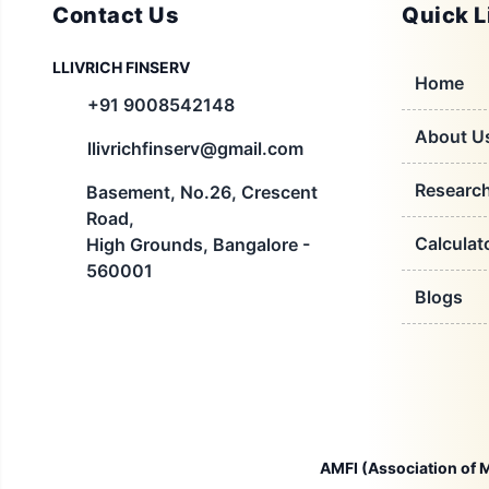
Contact Us
Quick L
LLIVRICH FINSERV
Home
+91 9008542148
About U
llivrichfinserv@gmail.com
Researc
Basement, No.26, Crescent
Road,
Calculat
High Grounds, Bangalore -
560001
Blogs
AMFI (Association of M