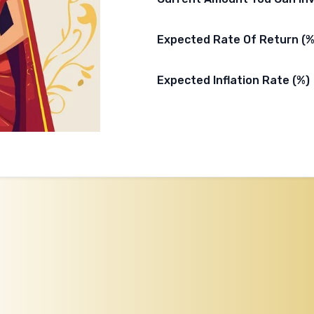
Expected Rate Of Return (%
Expected Inflation Rate (%)