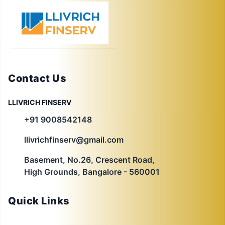
Contact Us
LLIVRICH FINSERV
+91 9008542148
llivrichfinserv@gmail.com
Basement, No.26, Crescent Road,
High Grounds, Bangalore - 560001
Quick Links