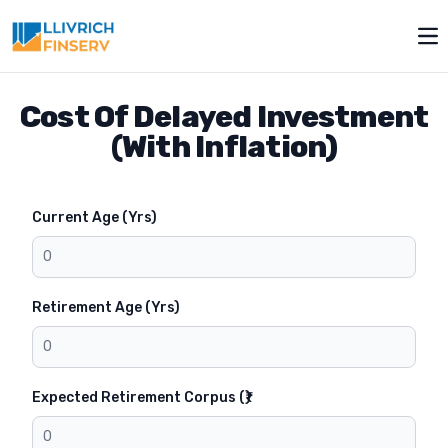
Toggle modal
Op
Cost Of Delayed Investment
(With Inflation)
Current Age (Yrs)
Retirement Age (Yrs)
Expected Retirement Corpus (₹)