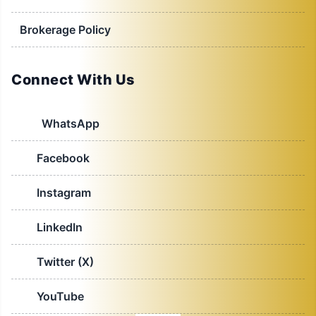
Brokerage Policy
Connect With Us
WhatsApp
Facebook
Instagram
LinkedIn
Twitter (X)
YouTube