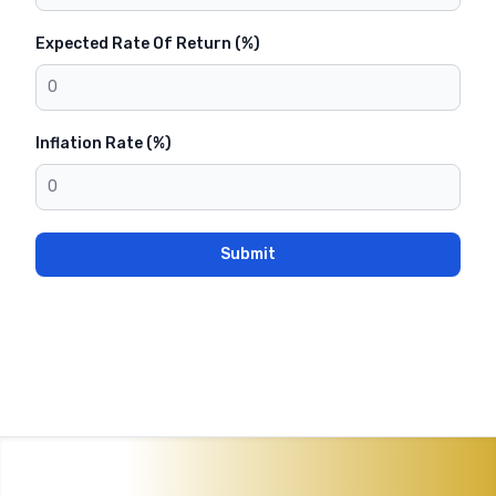
Expected Rate Of Return (%)
Inflation Rate (%)
Submit