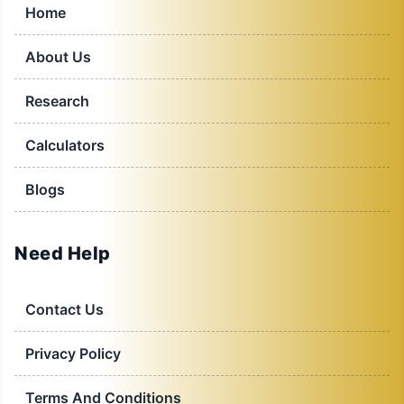
Home
About Us
Research
Calculators
Blogs
Need Help
Contact Us
Privacy Policy
Terms And Conditions